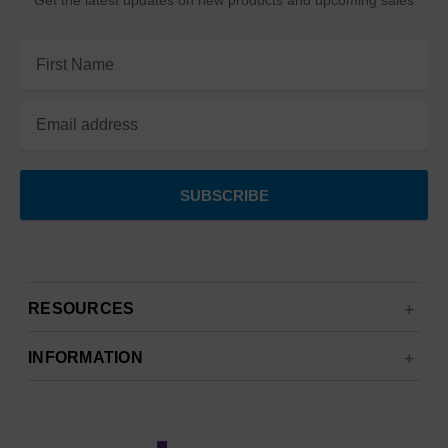
Get the latest updates on new products and upcoming sales
Email
Address
RESOURCES
INFORMATION