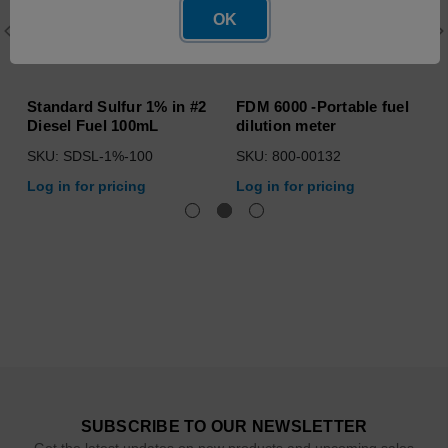
OK
Standard Sulfur 1% in #2
FDM 6000 -Portable fuel
Diesel Fuel 100mL
dilution meter
SKU: SDSL-1%-100
SKU: 800-00132
Log in for pricing
Log in for pricing
SUBSCRIBE TO OUR NEWSLETTER