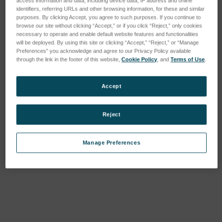
access information and data, including device data, IP address and online
identifiers, referring URLs and other browsing information, for these and similar
purposes. By clicking Accept, you agree to such purposes. If you continue to
browse our site without clicking “Accept,” or if you click “Reject,” only cookies
necessary to operate and enable default website features and functionalities
will be deployed. By using this site or clicking “Accept,” “Reject,” or “Manage
Preferences” you acknowledge and agree to our Privacy Policy available
through the link in the footer of this website,
Cookie Policy
, and
Terms of Use
.
Accept
Reject
Manage Preferences
Current
Stock: