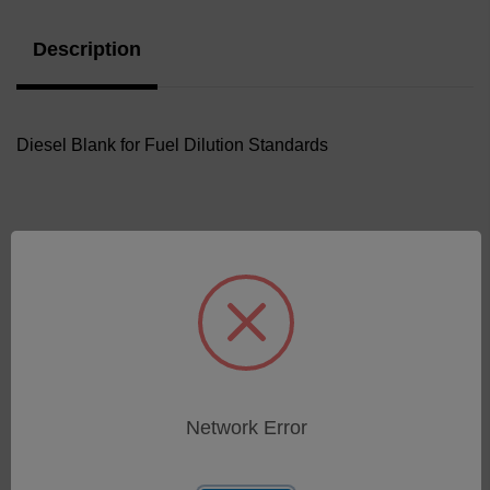
Description
Diesel Blank for Fuel Dilution Standards
Related Products
Network Error