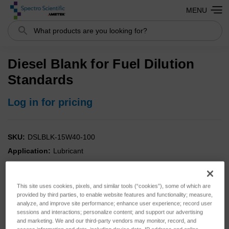
MENU
Search
Diesel Blank for Fuel Dilution
Standards
Log in for pricing
SKU:
DSLBLK-15W40-100
Application:
Lubricant
Analysis:
Fuel
Instrument:
FDM
This site uses cookies, pixels, and similar tools (“cookies”), some of which are
Type:
Standards
provided by third parties, to enable website features and functionality; measure,
analyze, and improve site performance; enhance user experience; record user
sessions and interactions; personalize content; and support our advertising
and marketing. We and our third-party vendors may monitor, record, and