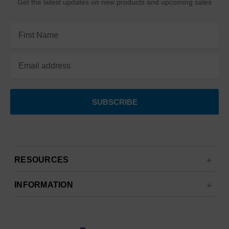
Get the latest updates on new products and upcoming sales
Email
Address
RESOURCES
INFORMATION