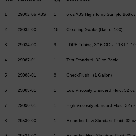
1
29002-05-ABS
1
5 oz ABS High Temp Sample Bottles 
2
29033-00
15
Cleaning Swabs (Bag of 100)
3
29034-00
9
LDPE Tubing, 3/16 OD x .118 ID, 100
4
29087-01
1
Test Standard, 32 oz Bottle
5
29088-01
8
CheckFlush (1 Gallon)
6
29089-01
1
Low Viscosity Standard Fluid, 32 oz
7
29090-01
1
High Viscosity Standard Fluid, 32 oz
8
29530-00
1
Extended Low Standard Fluid, 32 o
9
29531-00
1
Extended High Standard Fluid, 32 o