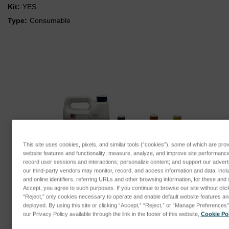
Kit:
YES
Type:
Consumable
This site uses cookies, pixels, and similar tools (“cookies”), some of which are prov
website features and functionality; measure, analyze, and improve site performanc
record user sessions and interactions; personalize content; and support our adver
our third-party vendors may monitor, record, and access information and data, incl
and online identifiers, referring URLs and other browsing information, for these and 
Accept, you agree to such purposes. If you continue to browse our site without clicki
“Reject,” only cookies necessary to operate and enable default website features and 
deployed. By using this site or clicking “Accept,” “Reject,” or “Manage Preference
our Privacy Policy available through the link in the footer of this website,
Cookie Pol