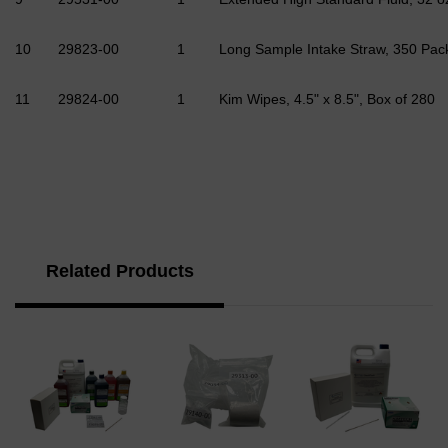
10
29823-00
1
Long Sample Intake Straw, 350 Pa
11
29824-00
1
Kim Wipes, 4.5" x 8.5", Box of 280
Related Products