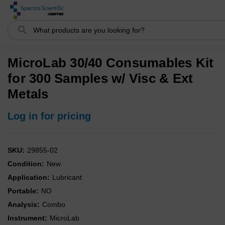
Search
MicroLab 30/40 Consumables Kit
for 300 Samples w/ Visc & Ext
Metals
Log in for pricing
SKU:
29855-02
Condition:
New
Application:
Lubricant
Portable:
NO
Analysis:
Combo
Instrument:
MicroLab