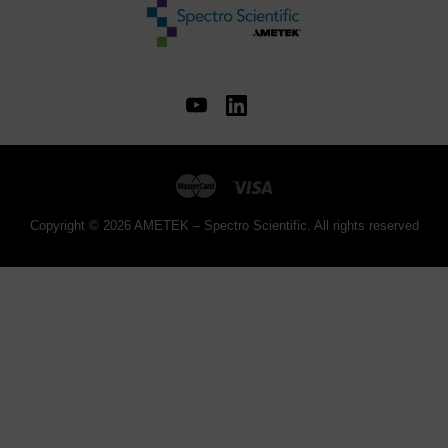
Copyright © 2026 AMETEK – Spectro Scientific. All rights reserved