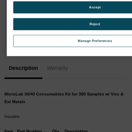
Accept
Reject
Manage Preferences
Current
Stock:
Description
Warranty
MicroLab 30/40 Consumables Kit for 300 Samples w/ Visc &
Ext Metals
Incudes:
Item
Part Number
Qty
Description