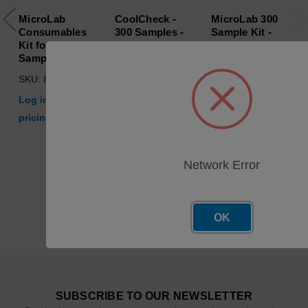
MicroLab
CoolCheck -
MicroLab 300
Consumables
300 Samples -
Sample Kit -
Kit for 2000
Consumables
Without
Samples
Kit
Bottles, Tubing
or Standards
SKU: 800-00074
SKU: 29700-00
SKU: 000-00054
Log in for
Log in for
Log in for
pricing
pricing
pricing
Network Error
OK
SUBSCRIBE TO OUR NEWSLETTER