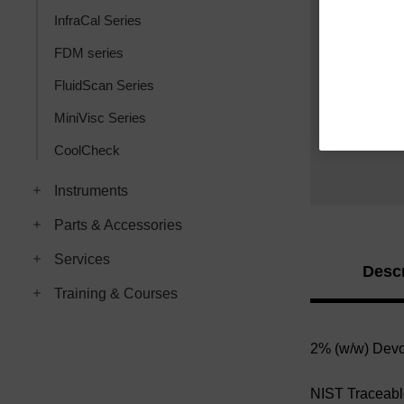
InfraCal Series
FDM series
FluidScan Series
MiniVisc Series
CoolCheck
Instruments
Parts & Accessories
Services
Descr
Training & Courses
2% (w/w)
Devo
NIST Traceab