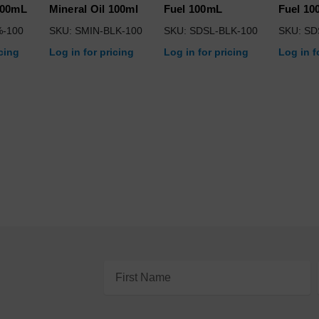
100mL
Mineral Oil 100ml
Fuel 100mL
Fuel 1
%-100
SKU: SMIN-BLK-100
SKU: SDSL-BLK-100
SKU: SD
icing
Log in for pricing
Log in for pricing
Log in f
Email
Address