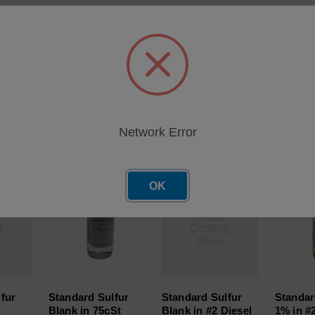
o GASFD-2P-100)
Network Error
roducts
OK
fur
Standard Sulfur
Standard Sulfur
Standar
Blank in 75cSt
Blank in #2 Diesel
1% in #