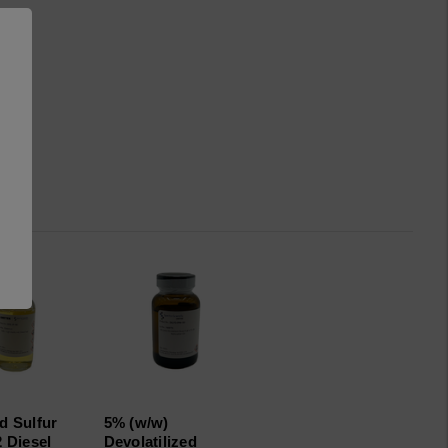
d Sulfur
5% (w/w)
2 Diesel
Devolatilized