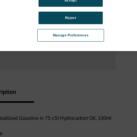
Accept
Analy
Instr
Reject
Type:
Manage Preferences
Curren
Stock:
iption
latilized Gasoline in 75 cSt Hydrocarbon Oil
, 100ml
le