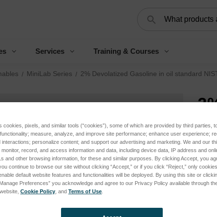
Search
es
Services
Training & Courses
ables
MiniLab Series
2% Devolatized Gasoline in oil standard NIS
2%
in
s cookies, pixels, and similar tools (“cookies”), some of which are provided by third parties, 
 functionality; measure, analyze, and improve site performance; enhance user experience; r
tr
interactions; personalize content; and support our advertising and marketing. We and our thi
onitor, record, and access information and data, including device data, IP address and online
s and other browsing information, for these and similar purposes. By clicking Accept, you ag
Log 
you continue to browse our site without clicking “Accept,” or if you click “Reject,” only cooki
nable default website features and functionalities will be deployed. By using this site or clicki
“Manage Preferences” you acknowledge and agree to our Privacy Policy available through the 
s website,
Cookie Policy
, and
Terms of Use
.
SKU:
Appli