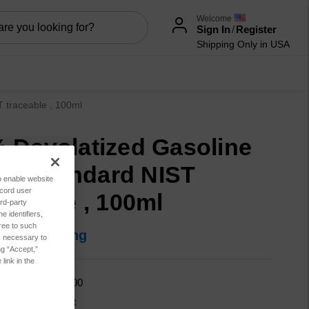
Welcome
Sign In
/
Register
Shipping Only in USA
T traceable , 100ml
 Devolatized Gasoline
 oil standard NIST
to enable website
ecord user
aceable , 100ml
rd-party
 identifiers,
ree to such
in for pricing
es necessary to
ng “Accept,”
link in the
GASFD-2PW-100
cation:
Lubricant