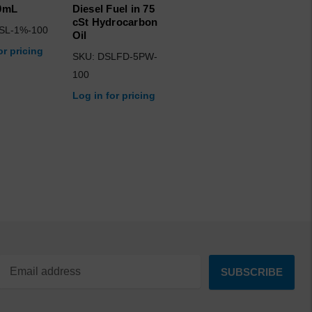
00mL
Diesel Fuel in 75
cSt Hydrocarbon
SL-1%-100
Oil
or pricing
SKU: DSLFD-5PW-
100
Log in for pricing