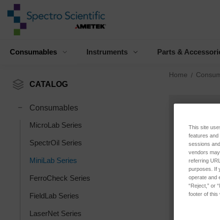
Consumables
Instruments
Parts & Accessori
Home
Consum
CATALOG
Consumables
MicroLab Series
This site use
features and
SpectrOil Series
sessions and 
vendors may m
MiniLab Series
referring URL
purposes. If 
FerroCheck Series
operate and e
“Reject,” or 
footer of thi
FieldLab Series
LaserNet Series