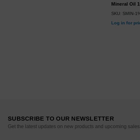
Mineral Oil 
SKU: SMIN-1
Log in for pr
SUBSCRIBE TO OUR NEWSLETTER
Get the latest updates on new products and upcoming sales