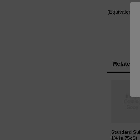
(Equivalent t
Related P
Standard Sul
1% in 75cSt