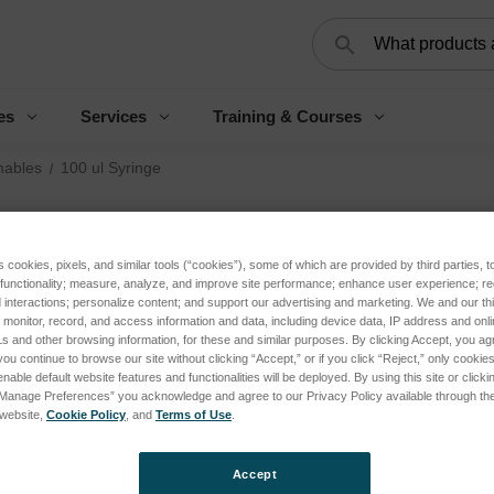
Search
es
Services
Training & Courses
ables
100 ul Syringe
10
s cookies, pixels, and similar tools (“cookies”), some of which are provided by third parties, 
Log 
 functionality; measure, analyze, and improve site performance; enhance user experience; r
interactions; personalize content; and support our advertising and marketing. We and our thi
onitor, record, and access information and data, including device data, IP address and online
s and other browsing information, for these and similar purposes. By clicking Accept, you ag
you continue to browse our site without clicking “Accept,” or if you click “Reject,” only cooki
SKU:
nable default website features and functionalities will be deployed. By using this site or clicki
“Manage Preferences” you acknowledge and agree to our Privacy Policy available through the 
s website,
Cookie Policy
, and
Terms of Use
.
Curren
Stock:
Accept