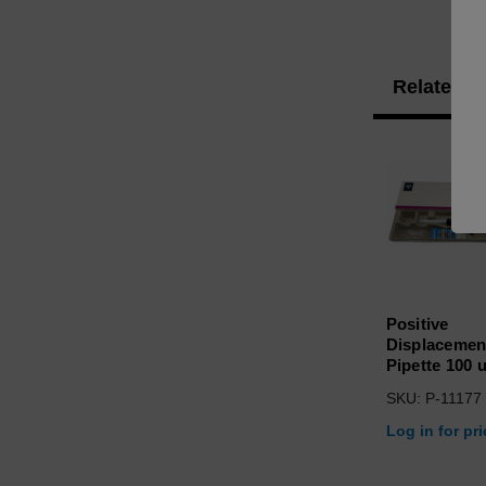
Related P
Positive
Displacemen
Pipette 100 u
SKU: P-11177
Log in for pr