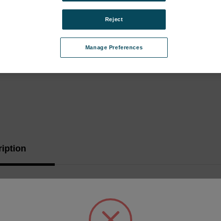
Reject
Manage Preferences
iption