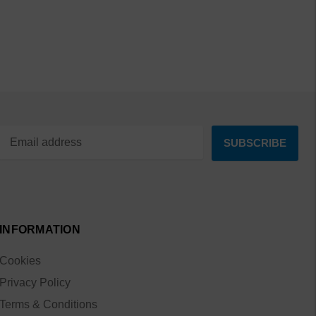
INFORMATION
Cookies
Privacy Policy
Terms & Conditions