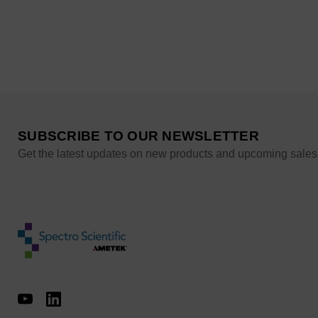
SUBSCRIBE TO OUR NEWSLETTER
Get the latest updates on new products and upcoming sales