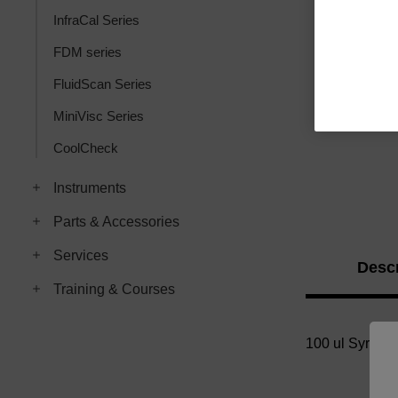
InfraCal Series
FDM series
FluidScan Series
MiniVisc Series
CoolCheck
Instruments
Parts & Accessories
Services
Descr
Training & Courses
100 ul Syringe