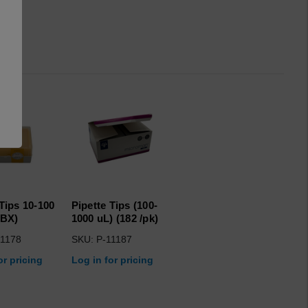
 Tips 10-100
Pipette Tips (100-
/BX)
1000 uL) (182 /pk)
11178
SKU: P-11187
or pricing
Log in for pricing