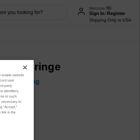
Welcome
Sign In
/
Register
Shipping Only in USA
0 ul Syringe
to enable website
in for pricing
ecord user
rd-party
 identifiers,
ree to such
es necessary to
500-0011
ng “Accept,”
link in the
t