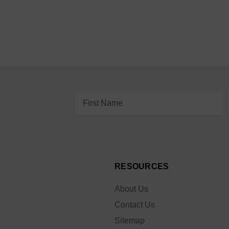
Email
Address
RESOURCES
About Us
Contact Us
Sitemap