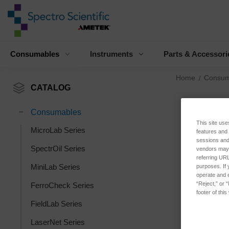
Consumables
Instruments
Parts & Accessori
Home
Consum
CATALOG
Consumables
This site use
MicroLab Series
features and
sessions and 
SpectrOil Series
vendors may m
referring URL
MiniLab Series
purposes. If 
operate and e
“Reject,” or 
FerroCheck Series
footer of thi
FieldLab Series
LaserNet Series