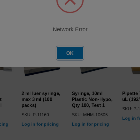
roducts
Network Error
OK
2 ml luer syringe,
Syringe, 10ml
Pipette
t
max 3 ml (100
Plastic Non-Hypo,
uL (192
l
packs)
Qty 100, Test 1
SKU: P-
SKU: P-11160
SKU: MHM-10605
Log in f
icing
Log in for pricing
Log in for pricing