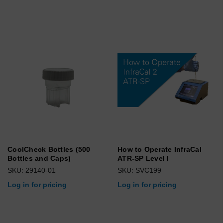
CoolCheck Bottles (500
How to Operate InfraCal
Bottles and Caps)
ATR-SP Level I
SKU: 29140-01
SKU: SVC199
Log in for pricing
Log in for pricing