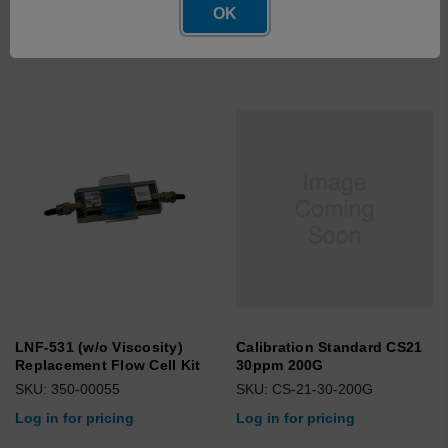
OK
Log in for pricing
LNF-531 (w/o Viscosity)
Calibration Standard CS21
Replacement Flow Cell Kit
30ppm 200G
SKU: 350-00055
SKU: CS-21-30-200G
Log in for pricing
Log in for pricing