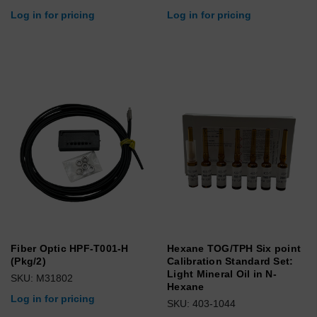
Log in for pricing
Log in for pricing
Fiber Optic HPF-T001-H
Hexane TOG/TPH Six point
(Pkg/2)
Calibration Standard Set:
Light Mineral Oil in N-
SKU: M31802
Hexane
Log in for pricing
SKU: 403-1044