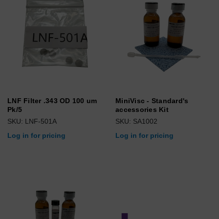
LNF Filter .343 OD 100 um
MiniVisc - Standard's
Pk/5
accessories Kit
SKU: LNF-501A
SKU: SA1002
Log in for pricing
Log in for pricing