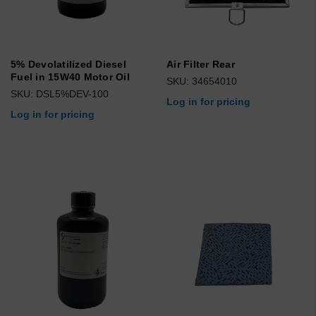
5% Devolatilized Diesel
Air Filter Rear
Fuel in 15W40 Motor Oil
SKU: 34654010
SKU: DSL5%DEV-100
Log in for pricing
Log in for pricing