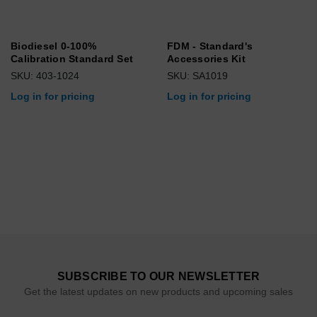
Biodiesel 0-100%
FDM - Standard's
Calibration Standard Set
Accessories Kit
SKU: 403-1024
SKU: SA1019
Log in for pricing
Log in for pricing
SUBSCRIBE TO OUR NEWSLETTER
Get the latest updates on new products and upcoming sales