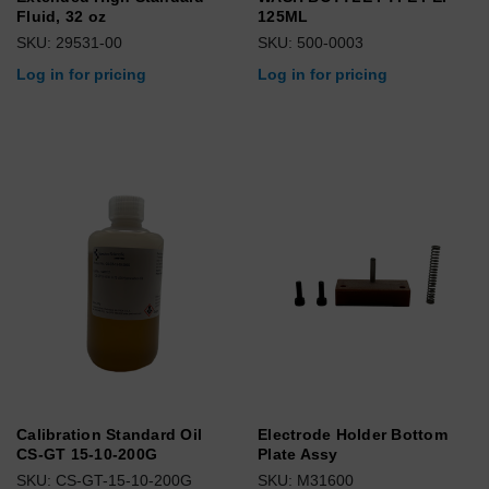
Fluid, 32 oz
125ML
SKU: 29531-00
SKU: 500-0003
Log in for pricing
Log in for pricing
Calibration Standard Oil
Electrode Holder Bottom
CS-GT 15-10-200G
Plate Assy
SKU: CS-GT-15-10-200G
SKU: M31600