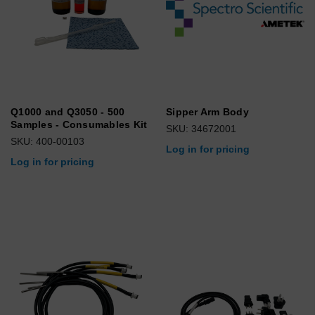
Q1000 and Q3050 - 500
Sipper Arm Body
Samples - Consumables Kit
SKU: 34672001
SKU: 400-00103
Log in for pricing
Log in for pricing