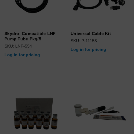
Skydrol Compatible LNF
Universal Cable Kit
Pump Tube Pkg/5
SKU: P-11153
SKU: LNF-554
Log in for pricing
Log in for pricing