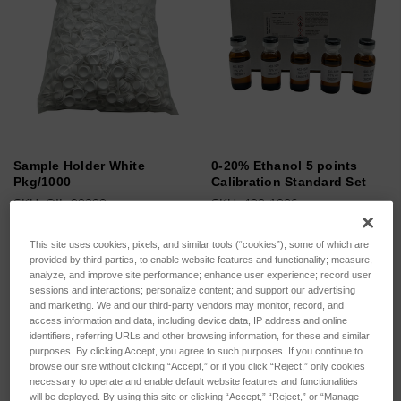
Sample Holder White
0-20% Ethanol 5 points
Pkg/1000
Calibration Standard Set
SKU: OIL-00200
SKU: 403-1026
Log in for pricing
Log in for pricing
This site uses cookies, pixels, and similar tools (“cookies”), some of which are
provided by third parties, to enable website features and functionality; measure,
analyze, and improve site performance; enhance user experience; record user
sessions and interactions; personalize content; and support our advertising
and marketing. We and our third-party vendors may monitor, record, and
access information and data, including device data, IP address and online
identifiers, referring URLs and other browsing information, for these and similar
purposes. By clicking Accept, you agree to such purposes. If you continue to
browse our site without clicking “Accept,” or if you click “Reject,” only cookies
necessary to operate and enable default website features and functionalities
will be deployed. By using this site or clicking “Accept,” “Reject,” or “Manage