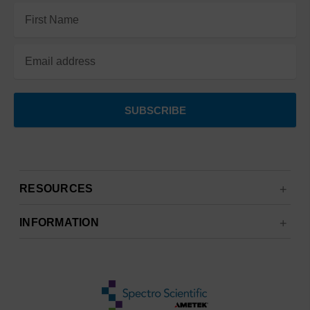
Email
Address
RESOURCES
INFORMATION