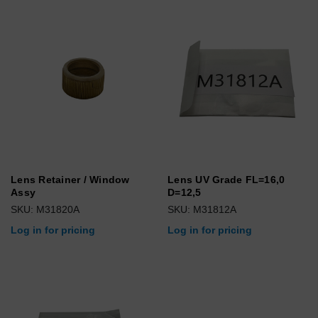
Lens Retainer / Window
Lens UV Grade FL=16,0
Assy
D=12,5
SKU: M31820A
SKU: M31812A
Log in for pricing
Log in for pricing