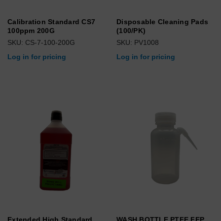
Calibration Standard CS7
Disposable Cleaning Pads
100ppm 200G
(100/PK)
SKU: CS-7-100-200G
SKU: PV1008
Log in for pricing
Log in for pricing
Extended High Standard
WASH BOTTLE PTFE FEP