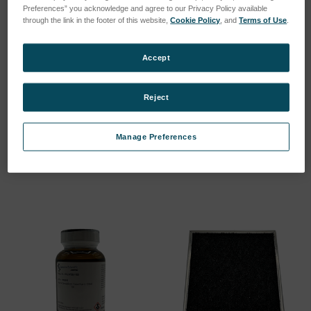
Preferences” you acknowledge and agree to our Privacy Policy available
through the link in the footer of this website,
Cookie Policy
, and
Terms of Use
.
Accept
SFTM Fiber Cable
Silver Electrode, Upper -
Reject
MicroLab
SKU: N35711
SKU: 23042-00
Log in for pricing
Manage Preferences
Log in for pricing