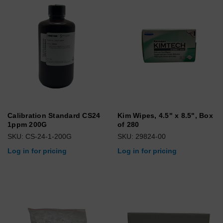
Calibration Standard CS24
Kim Wipes, 4.5" x 8.5", Box
1ppm 200G
of 280
SKU: CS-24-1-200G
SKU: 29824-00
Log in for pricing
Log in for pricing