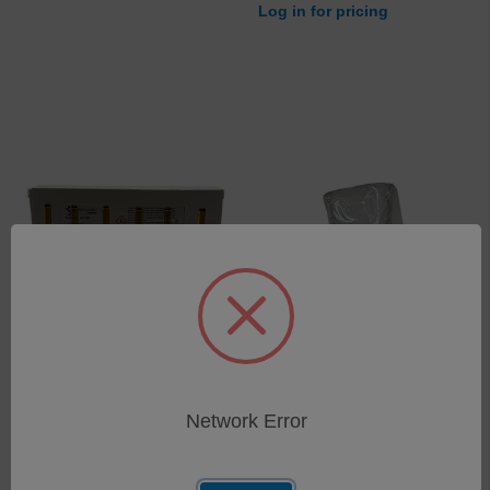
Log in for pricing
Low Range Hexane
Dust Cover InfraCal 2
TOG/TPH Five Point
SKU: 403-1086
Calibration Standard Set:
Network Error
Log in for pricing
Light Mineral Oil in N-
Hexane
SKU: 403-1081