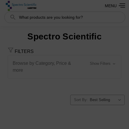
MENU
Search
Spectro Scientific
FILTERS
Browse by Category, Price &
Show Filters
more
Sort By: