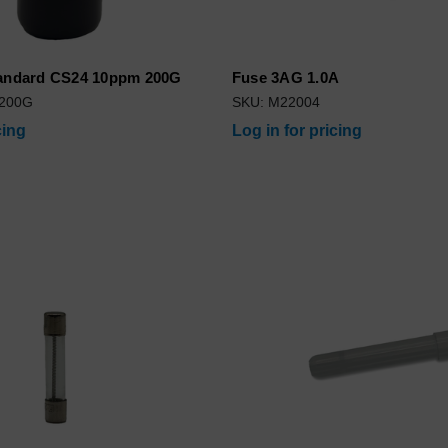
tandard CS24 10ppm 200G
Fuse 3AG 1.0A
-200G
SKU: M22004
cing
Log in for pricing