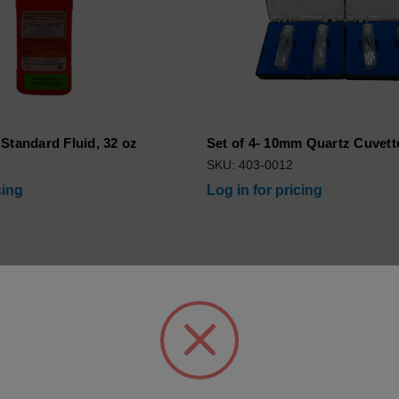
Standard Fluid, 32 oz
Set of 4- 10mm Quartz Cuvett
SKU: 403-0012
cing
Log in for pricing