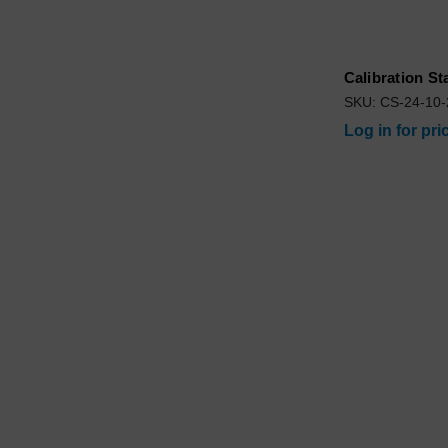
Calibration S
SKU: CS-24-10
Log in for pri