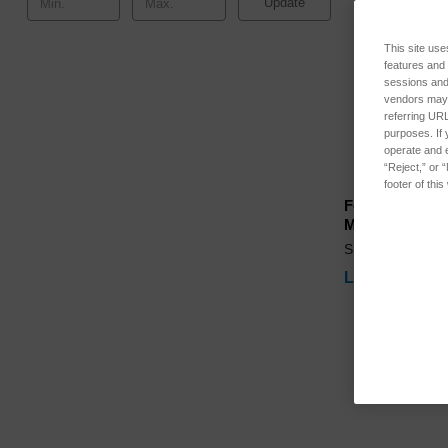
Update
This site use
features and
sessions and 
vendors may m
referring URL
purposes. If 
operate and e
“Reject,” or 
footer of thi
Ferrous Calibr
Magnetometer
SKU: LNF-545
Log in for pri