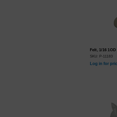
Felt, 1/16 1OD
SKU: P-11183
Log in for pri