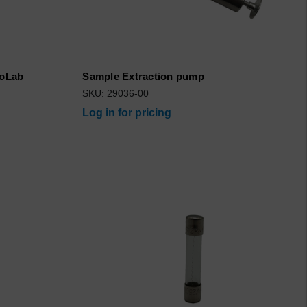
roLab
Sample Extraction pump
SKU: 29036-00
Log in for pricing