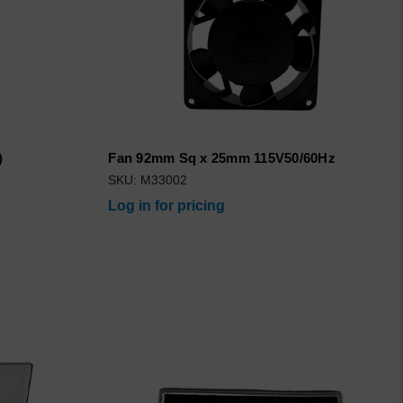
)
Fan 92mm Sq x 25mm 115V50/60Hz
SKU: M33002
Log in for pricing