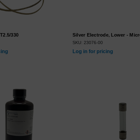
T2.5/330
Silver Electrode, Lower - Mic
SKU: 23076-00
cing
Log in for pricing