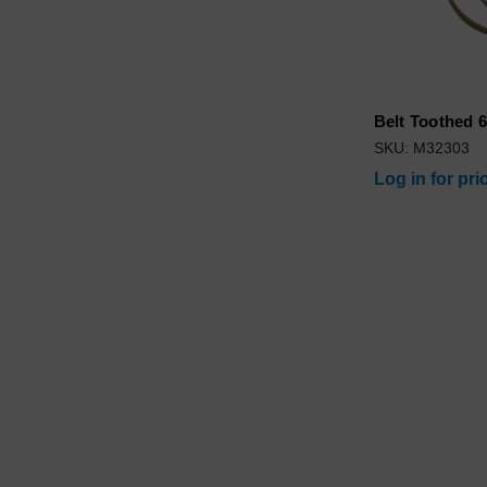
Belt Toothed 6
SKU: M32303
Log in for pri