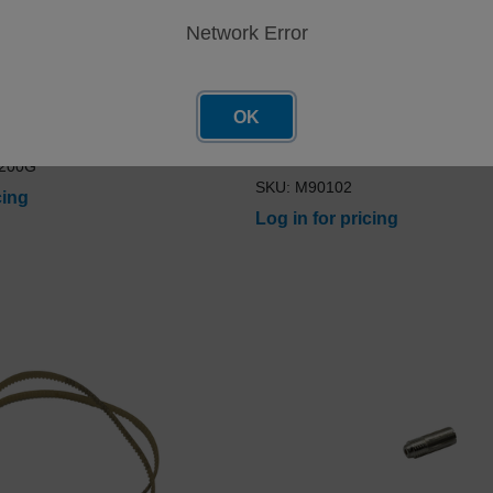
Network Error
OK
tandard CS24 50ppm 200G
Electrode SharpenerBlade, ak
Insert Mini Screw-on TP61 K6
-200G
SKU: M90102
cing
Log in for pricing