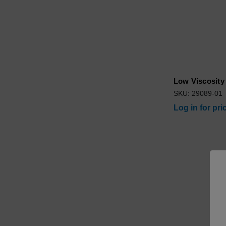
Low Viscosity 
SKU: 29089-01
Log in for pri