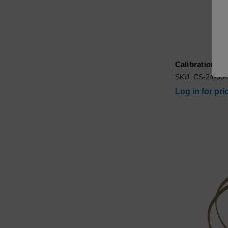
Calibration S
SKU: CS-24-50
Log in for pri