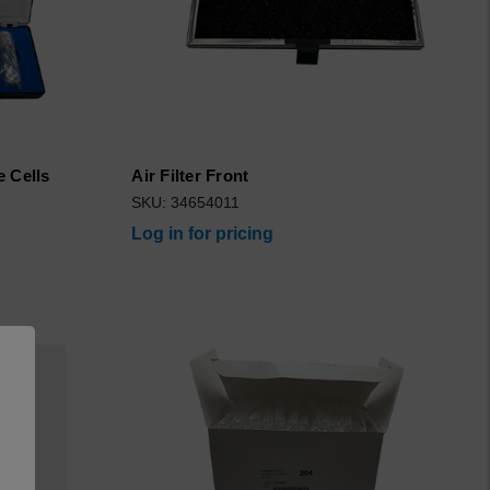
e Cells
Air Filter Front
SKU: 34654011
Log in for pricing