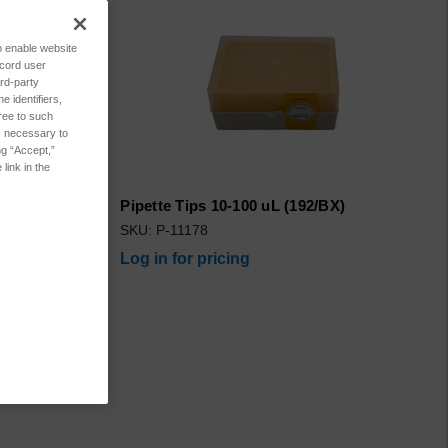
to enable website
ecord user
rd-party
 identifiers,
ree to such
es necessary to
ng “Accept,”
link in the
ure 500/Pkg
Pipette Tips 10-100 uL (192/BX)
SKU: P-11178
Log in for pricing