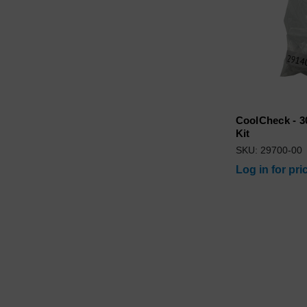
CoolCheck - 3
Kit
SKU: 29700-00
Log in for pri