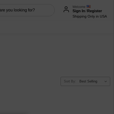
Welcome
Sign In
/
Register
Shipping Only in USA
Sort By: