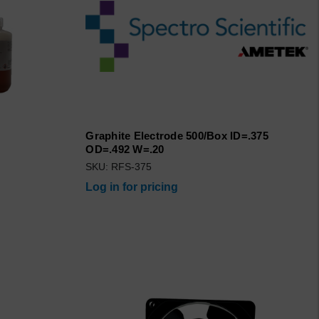
Graphite Electrode 500/Box ID=.375
OD=.492 W=.20
SKU: RFS-375
Log in for pricing