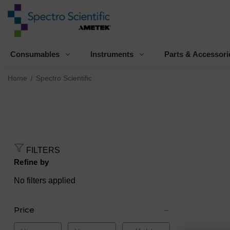
Consumables
Instruments
Parts & Accessori
Home
Spectro Scientific
FILTERS
Refine by
No filters applied
Price