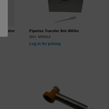
a..Cutter
Pipettes Transfer 8ml 400/bx
8
SKU: M99914
Log in for pricing