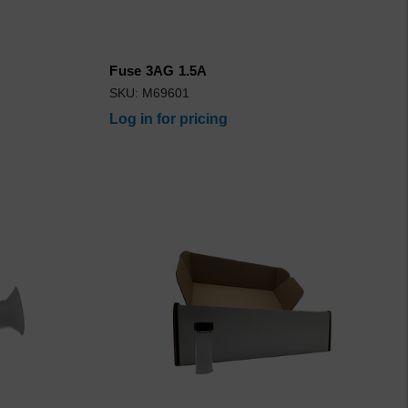
Fuse 3AG 1.5A
SKU: M69601
Log in for pricing