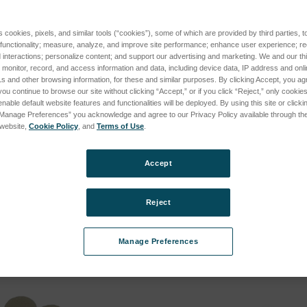
s cookies, pixels, and similar tools (“cookies”), some of which are provided by third parties, 
 functionality; measure, analyze, and improve site performance; enhance user experience; r
interactions; personalize content; and support our advertising and marketing. We and our thi
onitor, record, and access information and data, including device data, IP address and online
s and other browsing information, for these and similar purposes. By clicking Accept, you ag
you continue to browse our site without clicking “Accept,” or if you click “Reject,” only cooki
nable default website features and functionalities will be deployed. By using this site or clicki
“Manage Preferences” you acknowledge and agree to our Privacy Policy available through the 
s website,
Cookie Policy
, and
Terms of Use
.
ation Fluid for
Sample Holder High Temperat
SKU: 600-00018
Accept
Log in for pricing
cing
Reject
Manage Preferences