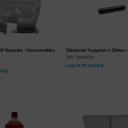
00 Samples - Consumables
Electrode Tungsten (--25mm--
SKU: M41402A
Log in for pricing
cing