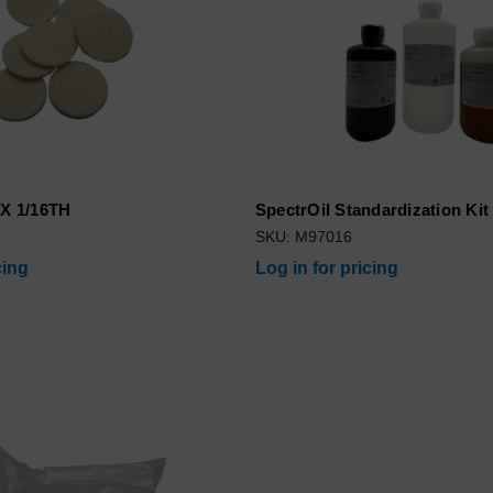
 X 1/16TH
SpectrOil Standardization Kit
SKU: M97016
cing
Log in for pricing