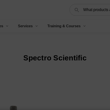
Search
es
Services
Training & Courses
Spectro Scientific